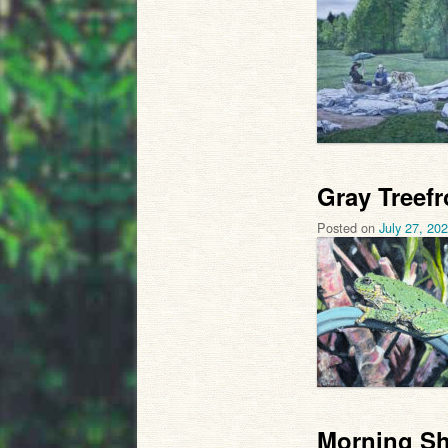
Gray Treefr
Posted on
July 27, 20
Morning Sh