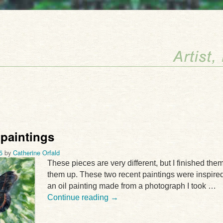
 paintings
5
by
Catherine Orfald
These pieces are very different, but I finished the
them up. These two recent paintings were inspired
an oil painting made from a photograph I took …
Continue reading
→