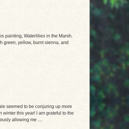
s painting, Waterlilies in the Marsh.
gh green, yellow, burnt sienna, and
male seemed to be conjuring up more
 winter this year! I am grateful to the
iously allowing me …