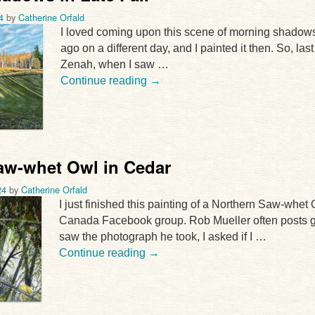
4
by
Catherine Orfald
I loved coming upon this scene of morning shadows i
ago on a different day, and I painted it then. So, las
Zenah, when I saw …
Continue reading
→
aw-whet Owl in Cedar
24
by
Catherine Orfald
I just finished this painting of a Northern Saw-whet
Canada Facebook group. Rob Mueller often posts gre
saw the photograph he took, I asked if I …
Continue reading
→