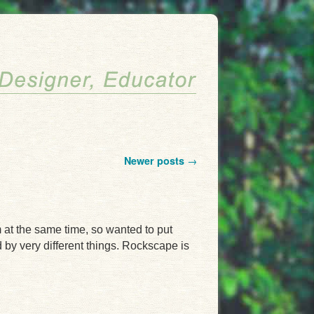
Newer posts
→
m at the same time, so wanted to put
 by very different things. Rockscape is