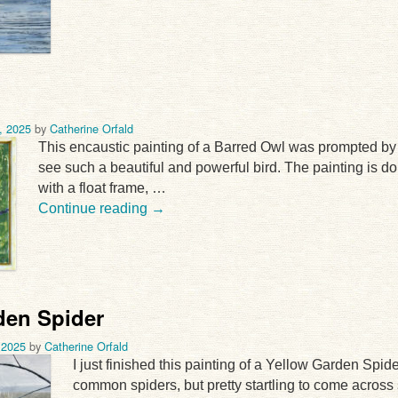
, 2025
by
Catherine Orfald
This encaustic painting of a Barred Owl was prompted by a r
see such a beautiful and powerful bird. The painting is d
with a float frame, …
Continue reading
→
den Spider
 2025
by
Catherine Orfald
I just finished this painting of a Yellow Garden Spid
common spiders, but pretty startling to come across 