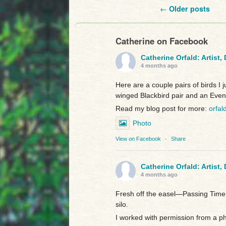
Post navigation
←
Older posts
Catherine on Facebook
Catherine Orfald: Artist,
4 months ago
Here are a couple pairs of birds I 
winged Blackbird pair and an Even
Read my blog post for more:
orfal
Photo
View on Facebook
·
Share
Catherine Orfald: Artist,
4 months ago
Fresh off the easel—Passing Time:
silo.
I worked with permission from a p