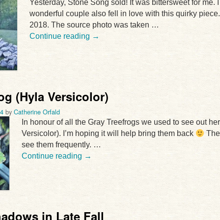
Yesterday, Stone Song sold! It was bittersweet for me. I
wonderful couple also fell in love with this quirky piece
2018. The source photo was taken …
Continue reading
→
og (Hyla Versicolor)
24
by
Catherine Orfald
In honour of all the Gray Treefrogs we used to see out her
Versicolor). I’m hoping it will help bring them back
The 
see them frequently. …
Continue reading
→
adows in Late Fall