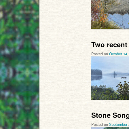
Two recent
Posted on
October 14,
Stone Song
Posted on
September 