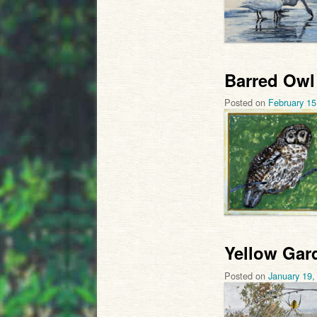
Barred Owl
Posted on
February 15
Yellow Gar
Posted on
January 19,