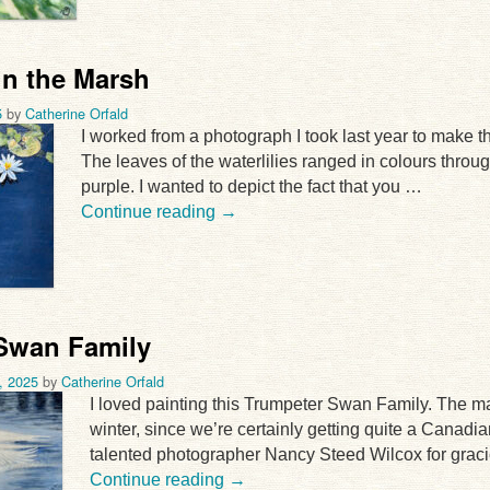
 in the Marsh
5
by
Catherine Orfald
I worked from a photograph I took last year to make thi
The leaves of the waterlilies ranged in colours throu
purple. I wanted to depict the fact that you …
Continue reading
→
Swan Family
, 2025
by
Catherine Orfald
I loved painting this Trumpeter Swan Family. The 
winter, since we’re certainly getting quite a Canadian
talented photographer Nancy Steed Wilcox for grac
Continue reading
→