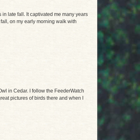
n late fall. It captivated me many years
t fall, on my early morning walk with
 Owl in Cedar. I follow the FeederWatch
at pictures of birds there and when I