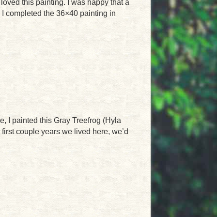
 loved this painting. I was happy that a
. I completed the 36×40 painting in
e, I painted this Gray Treefrog (Hyla
first couple years we lived here, we’d