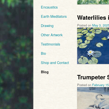
Encaustics
Waterlilies
Earth Meditators
Posted on
May 3, 202
Drawing
Other Artwork
Testimonials
Bio
Shop and Contact
Blog
Trumpeter 
Posted on
February 15