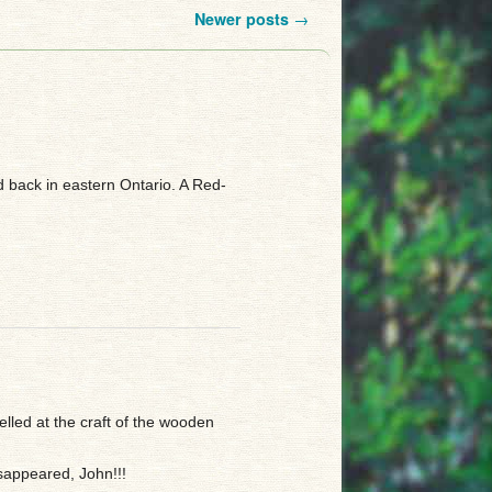
Newer posts
→
ed back in eastern Ontario. A Red-
led at the craft of the wooden
sappeared, John!!!