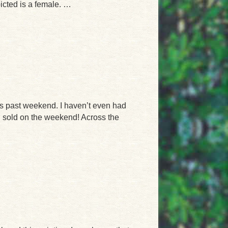
icted is a female. …
s past weekend. I haven’t even had
h sold on the weekend! Across the