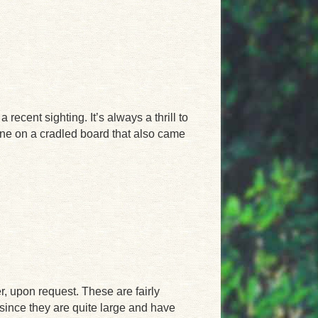
ecent sighting. It’s always a thrill to
one on a cradled board that also came
er, upon request. These are fairly
since they are quite large and have