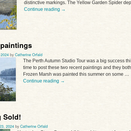
distinctive markings. The Yellow Garden Spider dep
Continue reading
→
 paintings
 2024
by
Catherine Orfald
The Perth Autumn Studio Tour was a big success thi
time to post these two recent paintings and they bot
Frozen Marsh was painted this summer on some …
Continue reading
→
 Sold!
23, 2024
by
Catherine Orfald