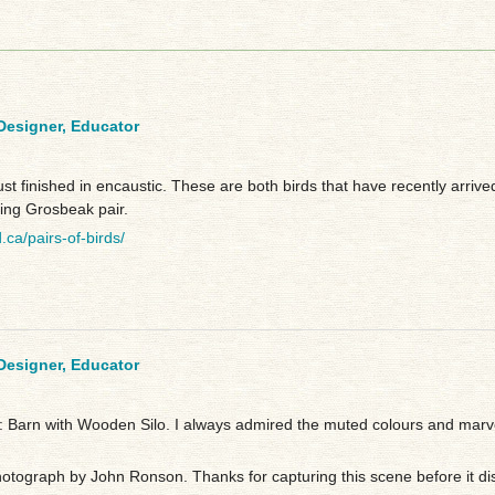
 Designer, Educator
just finished in encaustic. These are both birds that have recently arriv
ing Grosbeak pair.
d.ca/pairs-of-birds/
 Designer, Educator
 Barn with Wooden Silo. I always admired the muted colours and marvel
hotograph by John Ronson. Thanks for capturing this scene before it di