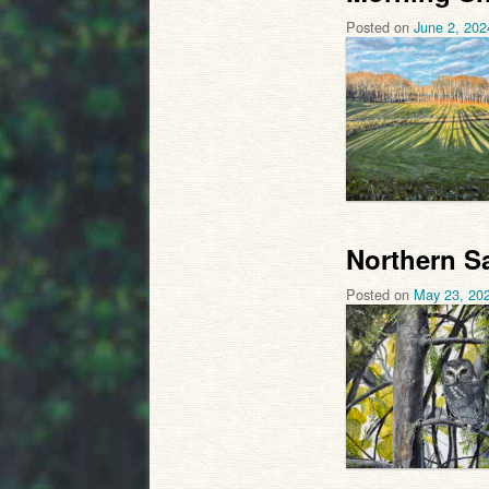
Posted on
June 2, 202
Northern S
Posted on
May 23, 20