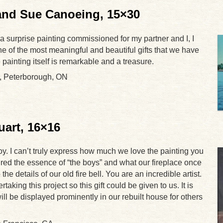
 and Sue Canoeing, 15×30
 a surprise painting commissioned for my partner and I, I
one of the most meaningful and beautiful gifts that we have
painting itself is remarkable and a treasure.
, Peterborough, ON
uart, 16×16
joy. I can’t truly express how much we love the painting you
red the essence of “the boys” and what our fireplace once
he details of our old fire bell. You are an incredible artist.
aking this project so this gift could be given to us. It is
ll be displayed prominently in our rebuilt house for others