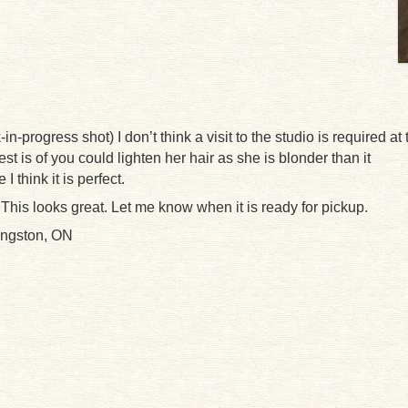
n-progress shot) I don’t think a visit to the studio is required at 
st is of you could lighten her hair as she is blonder than it
 think it is perfect.
 This looks great. Let me know when it is ready for pickup.
ingston, ON