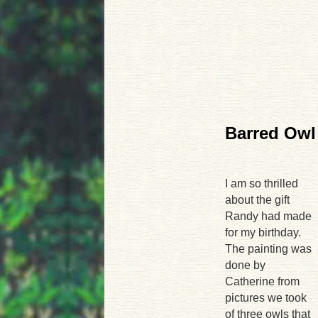
Barred Owl 
I am so thrilled
about the gift
Randy had made
for my birthday.
The painting was
done by
Catherine from
pictures we took
of three owls that