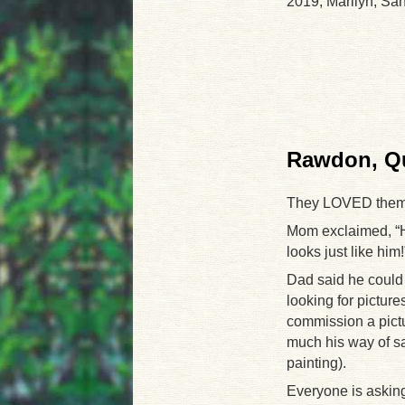
2019, Marilyn, Sa
Rawdon, Qu
They LOVED them
Mom exclaimed, “He
looks just like him!
Dad said he could 
looking for picture
commission a pict
much his way of s
painting).
Everyone is asking