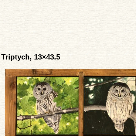
Triptych, 13×43.5