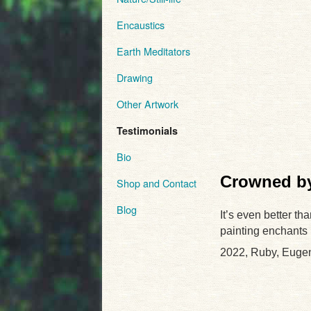
Encaustics
Earth Meditators
Drawing
Other Artwork
Testimonials
Bio
Crowned by
Shop and Contact
Blog
It’s even better th
painting enchants
2022, Ruby, Euge