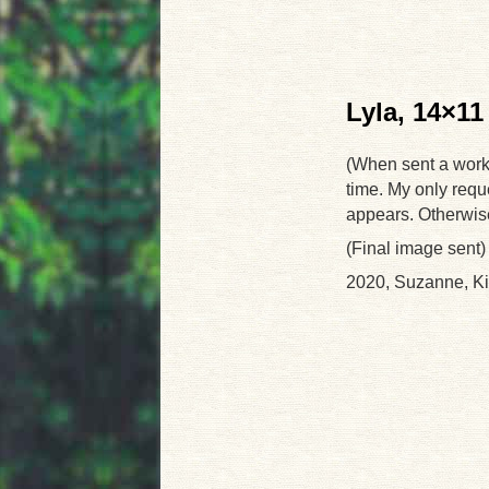
Lyla, 14×11
(When sent a work-i
time. My only reque
appears. Otherwise I
(Final image sent)
2020, Suzanne, K