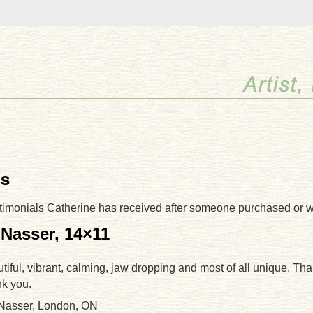
ls
timonials Catherine has received after someone purchased or 
 Nasser, 14×11
utiful, vibrant, calming, jaw dropping and most of all unique. Th
nk you.
 Nasser, London, ON