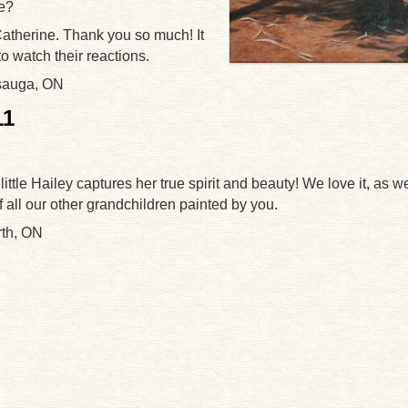
se?
atherine. Thank you so much! It
o watch their reactions.
sauga, ON
11
 little Hailey captures her true spirit and beauty! We love it, as w
of all our other grandchildren painted by you.
rth, ON