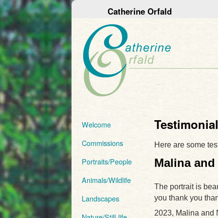
Catherine Orfald
Testimonia
Welcome
Commissions
Here are some tes
Malina and
Portraits/People
Animals/Wildlife
The portrait is bea
Landscapes
you thank you tha
2023, Malina and
Nature/Still-life