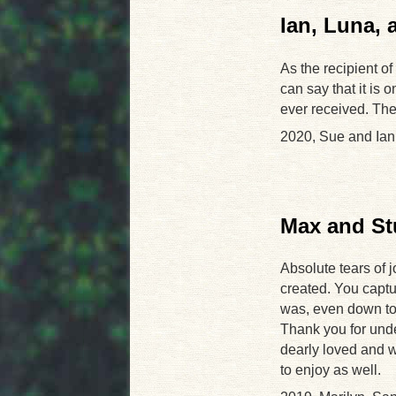
Ian, Luna,
As the recipient of
can say that it is 
ever received. The 
2020, Sue and Ian
Max and St
Absolute tears of 
created. You captu
was, even down to t
Thank you for undert
dearly loved and wi
to enjoy as well.