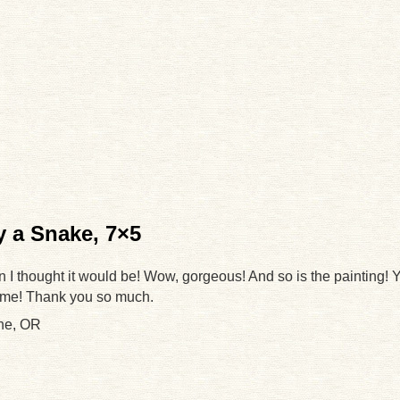
 a Snake, 7×5
an I thought it would be! Wow, gorgeous! And so is the painting! 
 me! Thank you so much.
ne, OR