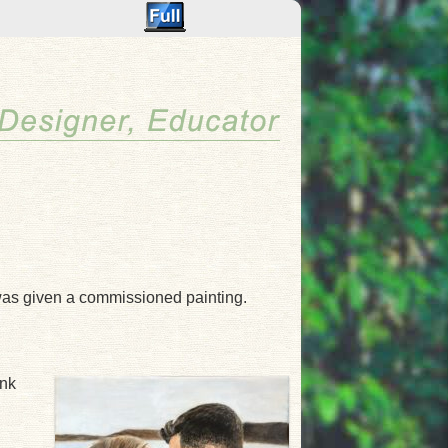
was given a commissioned painting.
ank