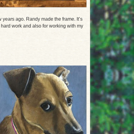
w years ago. Randy made the frame. It’s
r hard work and also for working with my