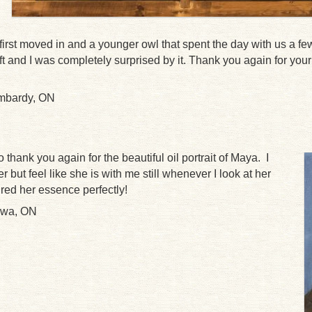
irst moved in and a younger owl that spent the day with us a fe
ft and I was completely surprised by it. Thank you again for you
ombardy, ON
o thank you again for the beautiful oil portrait of Maya. I
r but feel like she is with me still whenever I look at her
ured her essence perfectly!
awa, ON