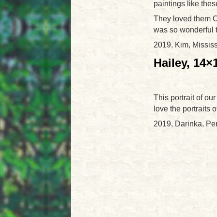
paintings like the
They loved them C
was so wonderful t
2019, Kim, Missis
Hailey, 14×
This portrait of our
love the portraits 
2019, Darinka, Pe