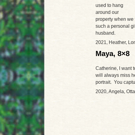
used to hang
around our
property when we f
such a personal gi
husband.
2021, Heather, L
Maya, 8×8
Catherine, I want t
will always miss he
portrait. You capt
2020, Angela, Ott