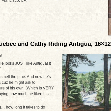
n Francisco, CA
ebec and Cathy Riding Antigua, 16×12
!
 looks JUST like Antigua! It
”
smell the pine. And now he’s
s cuz he might ask to
ure of his own. (Which is VERY
aying how much he liked his
… how long it takes to do