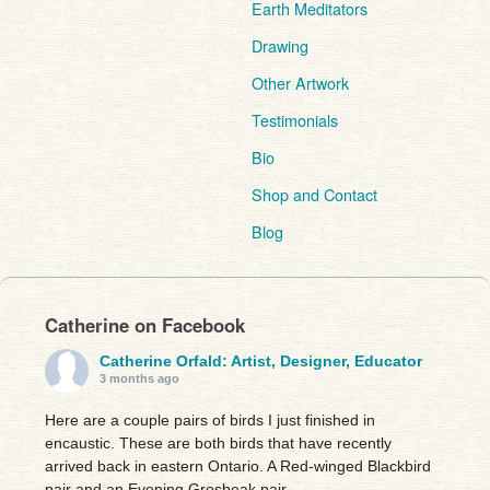
Earth Meditators
Drawing
Other Artwork
Testimonials
Bio
Shop and Contact
Blog
Catherine on Facebook
Catherine Orfald: Artist, Designer, Educator
3 months ago
Here are a couple pairs of birds I just finished in
encaustic. These are both birds that have recently
arrived back in eastern Ontario. A Red-winged Blackbird
pair and an Evening Grosbeak pair.