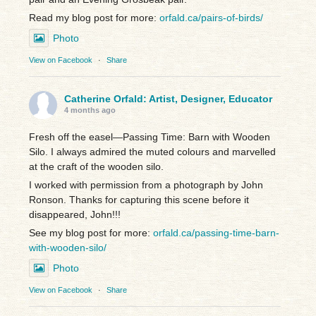
Read my blog post for more:
orfald.ca/pairs-of-birds/
Photo
View on Facebook
·
Share
Catherine Orfald: Artist, Designer, Educator
4 months ago
Fresh off the easel—Passing Time: Barn with Wooden
Silo. I always admired the muted colours and marvelled
at the craft of the wooden silo.
I worked with permission from a photograph by John
Ronson. Thanks for capturing this scene before it
disappeared, John!!!
See my blog post for more:
orfald.ca/passing-time-barn-
with-wooden-silo/
Photo
View on Facebook
·
Share