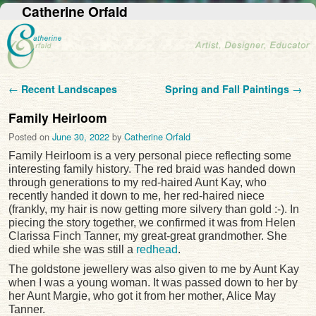
Catherine Orfald
Post navigation
←
Recent Landscapes
Spring and Fall Paintings
→
Family Heirloom
Posted on
June 30, 2022
by
Catherine Orfald
Family Heirloom is a very personal piece reflecting some
interesting family history. The red braid was handed down
through generations to my red-haired Aunt Kay, who
recently handed it down to me, her red-haired niece
(frankly, my hair is now getting more silvery than gold :-). In
piecing the story together, we confirmed it was from Helen
Clarissa Finch Tanner, my great-great grandmother. She
died while she was still a
redhead
.
The goldstone jewellery was also given to me by Aunt Kay
when I was a young woman. It was passed down to her by
her Aunt Margie, who got it from her mother, Alice May
Tanner.