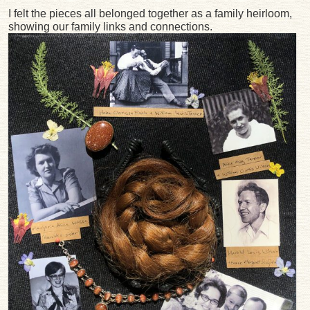
I felt the pieces all belonged together as a family heirloom,
showing our family links and connections.