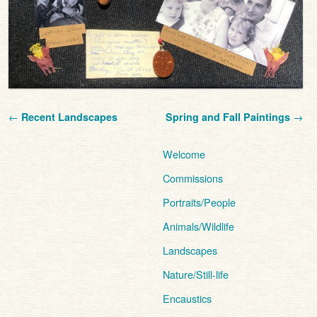
Post navigation
←
Recent Landscapes
Spring and Fall Paintings
→
Welcome
Commissions
Portraits/People
Animals/Wildlife
Landscapes
Nature/Still-life
Encaustics