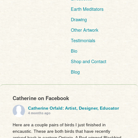
Earth Meditators
Drawing
Other Artwork
Testimonials
Bio
Shop and Contact
Blog
Catherine on Facebook
Catherine Orfald: Artist, Designer, Educator
4 months ago
Here are a couple pairs of birds I just finished in
encaustic. These are both birds that have recently
arrived back in eastern Ontario. A Red-winged Blackbird