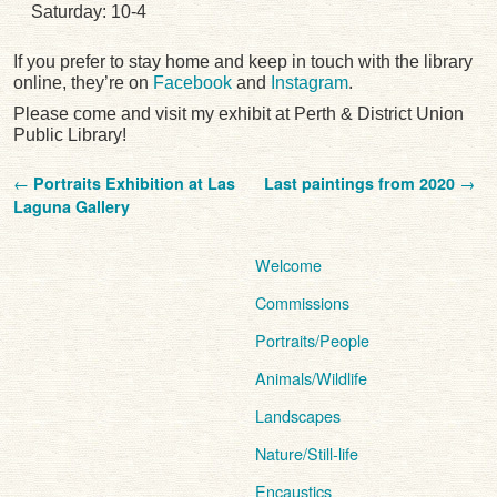
Saturday: 10-4
If you prefer to stay home and keep in touch with the library
online, they’re on
Facebook
and
Instagram
.
Please come and visit my exhibit at Perth & District Union
Public Library!
Post navigation
←
Portraits Exhibition at Las
Last paintings from 2020
→
Laguna Gallery
Welcome
Commissions
Portraits/People
Animals/Wildlife
Landscapes
Nature/Still-life
Encaustics