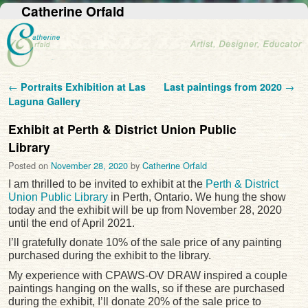
Catherine Orfald
Post navigation
←
Portraits Exhibition at Las
Last paintings from 2020
→
Laguna Gallery
Exhibit at Perth & District Union Public
Library
Posted on
November 28, 2020
by
Catherine Orfald
I am thrilled to be invited to exhibit at the
Perth & District
Union Public Library
in Perth, Ontario. We hung the show
today and the exhibit will be up from November 28, 2020
until the end of April 2021.
I’ll gratefully donate 10% of the sale price of any painting
purchased during the exhibit to the library.
My experience with CPAWS-OV DRAW inspired a couple
paintings hanging on the walls, so if these are purchased
during the exhibit, I’ll donate 20% of the sale price to