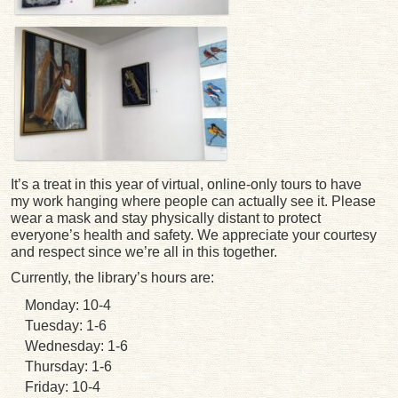
It’s a treat in this year of virtual, online-only tours to have
my work hanging where people can actually see it. Please
wear a mask and stay physically distant to protect
everyone’s health and safety. We appreciate your courtesy
and respect since we’re all in this together.
Currently, the library’s hours are:
Monday: 10-4
Tuesday: 1-6
Wednesday: 1-6
Thursday: 1-6
Friday: 10-4