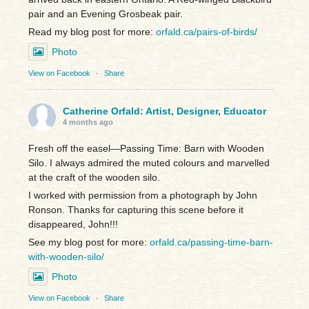
pair and an Evening Grosbeak pair.
Read my blog post for more:
orfald.ca/pairs-of-birds/
Photo
View on Facebook
·
Share
Catherine Orfald: Artist, Designer, Educator
4 months ago
Fresh off the easel—Passing Time: Barn with Wooden
Silo. I always admired the muted colours and marvelled
at the craft of the wooden silo.
I worked with permission from a photograph by John
Ronson. Thanks for capturing this scene before it
disappeared, John!!!
See my blog post for more:
orfald.ca/passing-time-barn-
with-wooden-silo/
Photo
View on Facebook
·
Share