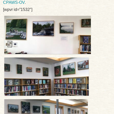
CPAWS-OV
.
[wpvr id=”1532″]