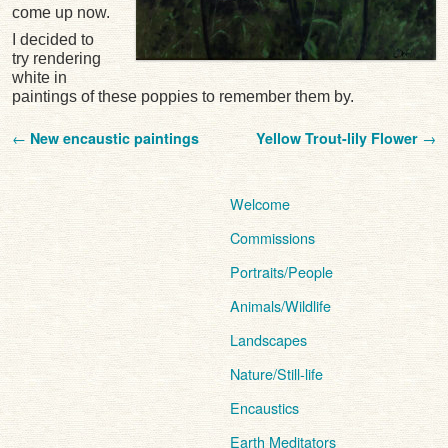
come up now.
I decided to
try rendering
white in
paintings of these poppies to remember them by.
Post navigation
←
New encaustic paintings
Yellow Trout-lily Flower
→
Welcome
Commissions
Portraits/People
Animals/Wildlife
Landscapes
Nature/Still-life
Encaustics
Earth Meditators