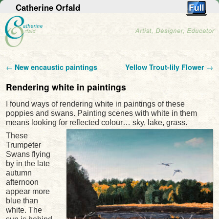
Catherine Orfald
Post navigation
←
New encaustic paintings
Yellow Trout-lily Flower
→
Rendering white in paintings
I found ways of rendering white in paintings of these
poppies and swans. Painting scenes with white in them
means looking for reflected colour… sky, lake, grass.
These
Trumpeter
Swans flying
by in the late
autumn
afternoon
appear more
blue than
white. The