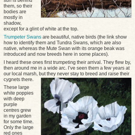
sun is behind
them, so their
bodies are
mostly in
shadow,
except for a glint of white at the top.
Trumpeter Swans
are beautiful, native birds (the link show
how to identify them and Tundra Swans, which are also
native, whereas the Mute Swan with its orange beak was
introduced and now breeds here in some places).
I heard these ones first trumpeting their arrival. They flew by,
then around me in a wide arc. I’ve seen them a few years at
our local marsh, but they never stay to breed and raise their
cygnets there.
These large
white poppies
with deep
purple
centres grew
in my garden
for some time.
Only the large
red ones