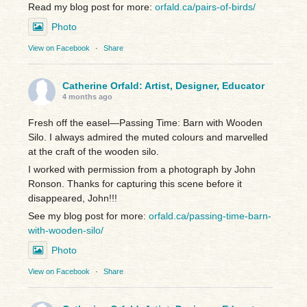
Read my blog post for more:
orfald.ca/pairs-of-birds/
Photo
View on Facebook
·
Share
Catherine Orfald: Artist, Designer, Educator
4 months ago
Fresh off the easel—Passing Time: Barn with Wooden
Silo. I always admired the muted colours and marvelled
at the craft of the wooden silo.
I worked with permission from a photograph by John
Ronson. Thanks for capturing this scene before it
disappeared, John!!!
See my blog post for more:
orfald.ca/passing-time-barn-
with-wooden-silo/
Photo
View on Facebook
·
Share