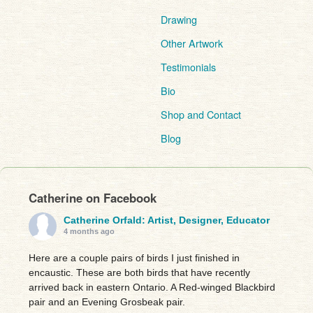
Drawing
Other Artwork
Testimonials
Bio
Shop and Contact
Blog
Catherine on Facebook
Catherine Orfald: Artist, Designer, Educator
4 months ago
Here are a couple pairs of birds I just finished in
encaustic. These are both birds that have recently
arrived back in eastern Ontario. A Red-winged Blackbird
pair and an Evening Grosbeak pair.