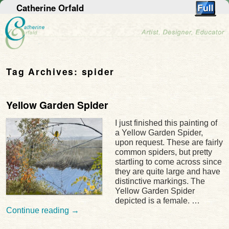
Catherine Orfald
Tag Archives:
spider
Yellow Garden Spider
I just finished this painting of
a Yellow Garden Spider,
upon request. These are fairly
common spiders, but pretty
startling to come across since
they are quite large and have
distinctive markings. The
Yellow Garden Spider
depicted is a female. …
Continue reading
→