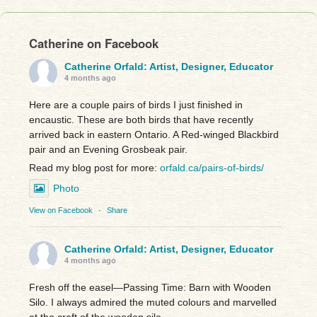
Catherine on Facebook
Catherine Orfald: Artist, Designer, Educator
4 months ago
Here are a couple pairs of birds I just finished in
encaustic. These are both birds that have recently
arrived back in eastern Ontario. A Red-winged Blackbird
pair and an Evening Grosbeak pair.
Read my blog post for more:
orfald.ca/pairs-of-birds/
Photo
View on Facebook
·
Share
Catherine Orfald: Artist, Designer, Educator
4 months ago
Fresh off the easel—Passing Time: Barn with Wooden
Silo. I always admired the muted colours and marvelled
at the craft of the wooden silo.