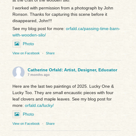
I worked with permission from a photograph by John
Ronson. Thanks for capturing this scene before it
disappeared, John!!!
See my blog post for more:
orfald.ca/passing-time-barn-
with-wooden-silo/
Photo
View on Facebook
·
Share
Catherine Orfald: Artist, Designer, Educator
7 months ago
Here are the last two paintings of 2025. Lucky One &
Lucky Too. They are small encaustic pieces with four
leaf clovers and maple leaves. See my blog post for
more:
orfald.ca/lucky/
Photo
View on Facebook
·
Share